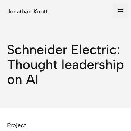
Jonathan Knott
Schneider Electric:
Thought leadership
on AI
Project