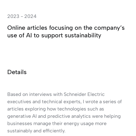
2023 - 2024
Online articles focusing on the company’s
use of AI to support sustainability
Details
Based on interviews with Schneider Electric
executives and technical experts, I wrote a series of
articles exploring how technologies such as
generative AI and predictive analytics were helping
businesses manage their energy usage more
sustainably and efficiently.